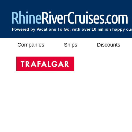
Powered by Vacations To Go, with over 10 million happy c
Companies
Ships
Discounts