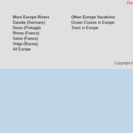
Our
More Europe Rivers
Other Europe Vacations
Danube (Germany)
Ocean Cruises in Europe
Douro (Portugal)
Tours in Europe
Rhone (France)
Seine (France)
Volga (Russia)
All Europe
Copyright ©