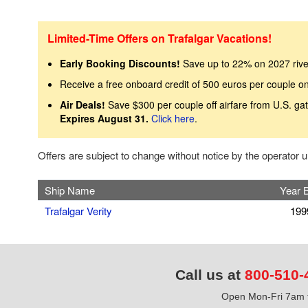
Limited-Time Offers on Trafalgar Vacations!
Early Booking Discounts!
Save up to 22% on 2027 rive
Receive a free onboard credit of 500 euros per couple on
Air Deals!
Save $300 per couple off airfare from U.S. ga
Expires August 31.
Click here
.
Offers are subject to change without notice by the operator
Ship Name
Year B
Trafalgar Verity
199
Call us at
800-510-
Open Mon-Fri 7am t