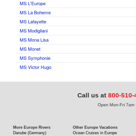
MS L'Europe
MS La Boheme
MS Lafayette
MS Modigliani
MS Mona Lisa
MS Monet
MS Symphonie
MS Victor Hugo
Call us at
800-510-
Open Mon-Fri 7am t
More Europe Rivers
Other Europe Vacations
Danube (Germany)
Ocean Cruises in Europe