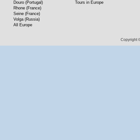
Douro (Portugal)
Tours in Europe
Rhone (France)
Seine (France)
Volga (Russia)
All Europe
Copyright ©