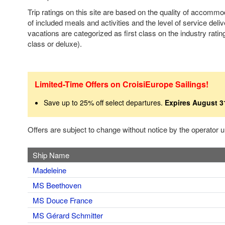
Trip ratings on this site are based on the quality of accomm
of included meals and activities and the level of service deli
vacations are categorized as first class on the industry rating
class or deluxe).
Limited-Time Offers on CroisiEurope Sailings!
Save up to 25% off select departures.
Expires August 3
Offers are subject to change without notice by the operator
Ship Name
Madeleine
MS Beethoven
MS Douce France
MS Gérard Schmitter