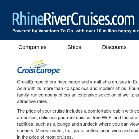
Powered by Vacations To Go, with over 10 million happy c
Companies
Ships
Discounts
CroisiEurope offers river, barge and small-ship cruises in 
Asia with its more than 40 spacious and modern ships. Found
family-run company offers an extensive selection of well-plan
attractive rates.
The price of your cruise includes a comfortable cabin with 
amenities, delicious gourmet cuisine, free Wi-Fi and the use 
facilities, such as a lounge and sundeck where you can vie
scenery. Mineral water, fruit juice, coffee, beer, wine and spir
in the price of most cruises.