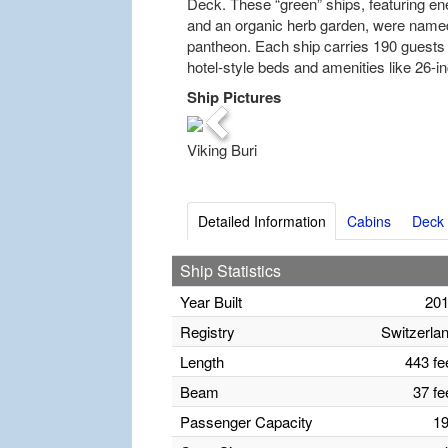
Deck. These “green” ships, featuring ene
and an organic herb garden, were name
pantheon. Each ship carries 190 guests 
hotel-style beds and amenities like 26-in
Ship Pictures
Previous
Viking Buri
Detailed Information
Cabins
Deck 
Ship Statistics
Year Built
20
Registry
Switzerla
Length
443 fe
Beam
37 fe
Passenger Capacity
1