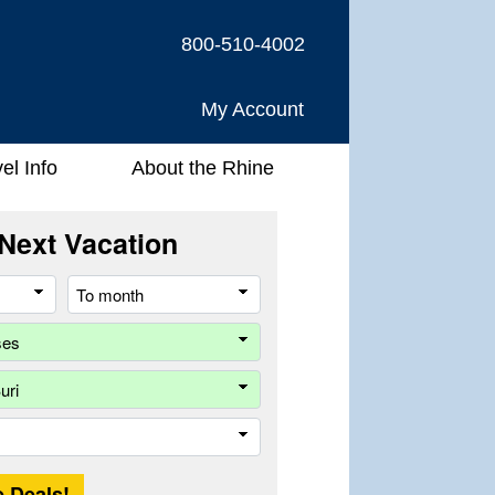
800-510-4002
My Account
el Info
About the Rhine
Next Vacation
From
To
month
month
Company
Ship
Trip
Length