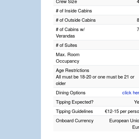
Crew Size
# of Inside Cabins
# of Outside Cabins
# of Cabins w/
Verandas
# of Suites
Max. Room
Occupancy
Age Restrictions
All must be 18-20 or one must be 21 or
older
Dining Options
click he
Tipping Expected?
Y
Tipping Guidelines
€12-15 per pers
Onboard Currency
European Uni
Eu