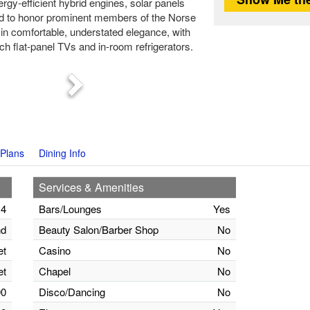
rgy-efficient hybrid engines, solar panels
d to honor prominent members of the Norse
in comfortable, understated elegance, with
ch flat-panel TVs and in-room refrigerators.
Next
Plans
Dining Info
Services & Amenities
14
Bars/Lounges
Yes
nd
Beauty Salon/Barber Shop
No
et
Casino
No
et
Chapel
No
90
Disco/Dancing
No