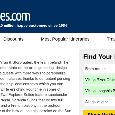
10 million happy customers since 1984
Discounts
Most Popular Itineraries
Trav
Find Your 
 Yran & Storbraaten, the team behind The
fer state-of-the-art engineering, design
de guests with more ways to personalize
teroom classes thanks to our patent pending
and ship locations from which you can
e while enriching your time in some of
 Two Explorer Suites feature spectacular
randa. Veranda Suites feature two full
m and a French balcony in the bedroom.
 at the bow of the ship, or relax on the Sun