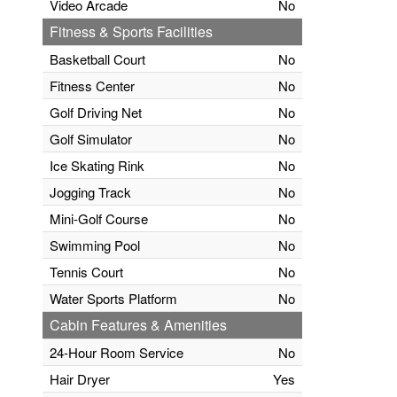
Video Arcade
No
Fitness & Sports Facilities
Basketball Court
No
Fitness Center
No
Golf Driving Net
No
Golf Simulator
No
Ice Skating Rink
No
Jogging Track
No
Mini-Golf Course
No
Swimming Pool
No
Tennis Court
No
Water Sports Platform
No
Cabin Features & Amenities
24-Hour Room Service
No
Hair Dryer
Yes