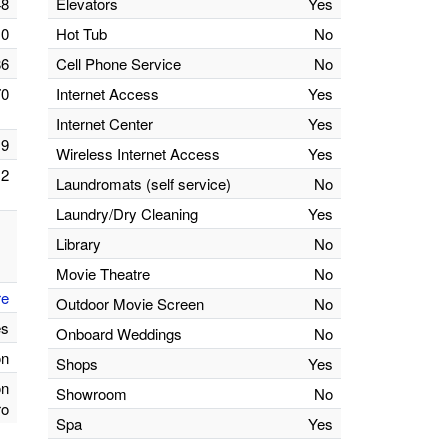
48
Elevators
Yes
0
Hot Tub
No
86
Cell Phone Service
No
70
Internet Access
Yes
Internet Center
Yes
9
Wireless Internet Access
Yes
2
Laundromats (self service)
No
Laundry/Dry Cleaning
Yes
Library
No
Movie Theatre
No
re
Outdoor Movie Screen
No
es
Onboard Weddings
No
on
Shops
Yes
on
Showroom
No
ro
Spa
Yes