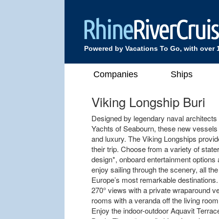
Powered by Vacations To Go, with over 
Companies
Ships
Viking Longship Buri
Designed by legendary naval architects
Yachts of Seabourn, these new vessels of
and luxury. The Viking Longships provi
their trip. Choose from a variety of sta
design*, onboard entertainment options 
enjoy sailing through the scenery, all th
Europe’s most remarkable destinations.
270° views with a private wraparound ve
rooms with a veranda off the living roo
Enjoy the indoor-outdoor Aquavit Terrace