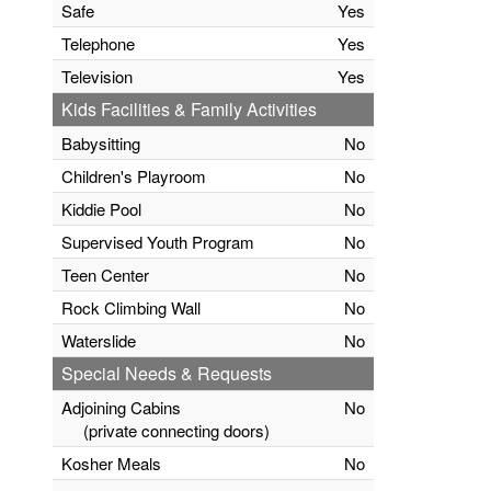
Safe
Yes
Telephone
Yes
Television
Yes
Kids Facilities & Family Activities
Babysitting
No
Children's Playroom
No
Kiddie Pool
No
Supervised Youth Program
No
Teen Center
No
Rock Climbing Wall
No
Waterslide
No
Special Needs & Requests
Adjoining Cabins
No
(private connecting doors)
Kosher Meals
No