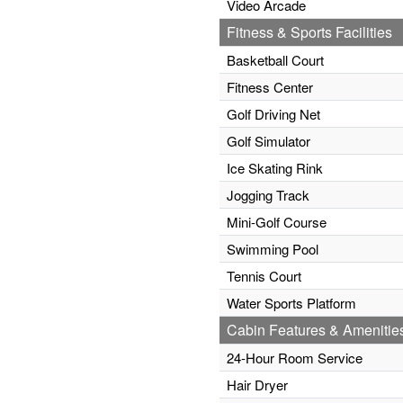
Video Arcade
Fitness & Sports Facilities
Basketball Court
Fitness Center
Golf Driving Net
Golf Simulator
Ice Skating Rink
Jogging Track
Mini-Golf Course
Swimming Pool
Tennis Court
Water Sports Platform
Cabin Features & Amenitie
24-Hour Room Service
Hair Dryer