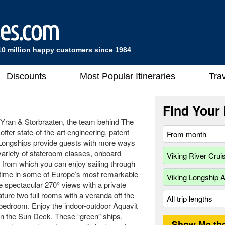
10 million happy customers since 1984
Discounts
Most Popular Itineraries
Trav
Find Your 
 Yran & Storbraaten, the team behind The
fer state-of-the-art engineering, patent
 Longships provide guests with more ways
 variety of stateroom classes, onboard
s from which you can enjoy sailing through
ur time in some of Europe’s most remarkable
e spectacular 270° views with a private
ure two full rooms with a veranda off the
 bedroom. Enjoy the indoor-outdoor Aquavit
 on the Sun Deck. These “green” ships,