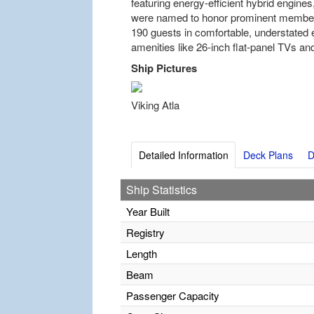
featuring energy-efficient hybrid engine
were named to honor prominent members
190 guests in comfortable, understated 
amenities like 26-inch flat-panel TVs and
Ship Pictures
Viking Atla
Detailed Information
Deck Plans
D
Ship Statistics
Year Built
Registry
Length
Beam
Passenger Capacity