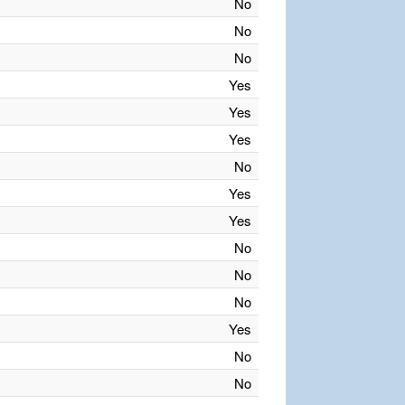
No
No
No
Yes
Yes
Yes
No
Yes
Yes
No
No
No
Yes
No
No