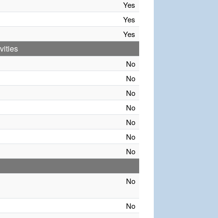
Yes
Yes
Yes
vities
No
No
No
No
No
No
No
No
No