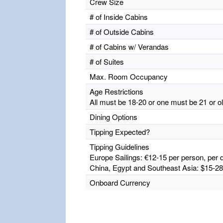
Crew Size
# of Inside Cabins
# of Outside Cabins
# of Cabins w/ Verandas
# of Suites
Max. Room Occupancy
Age Restrictions
All must be 18-20 or one must be 21 or o
Dining Options
Tipping Expected?
Tipping Guidelines
Europe Sailings: €12-15 per person, per d
China, Egypt and Southeast Asia: $15-28 
Onboard Currency