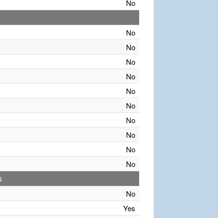
No
No
No
No
No
No
No
No
No
No
No
s
No
Yes