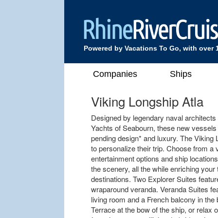
Powered by Vacations To Go, with over 
Companies
Ships
Viking Longship Atla
Designed by legendary naval architects
Yachts of Seabourn, these new vessels of
pending design* and luxury. The Viking
to personalize their trip. Choose from a
entertainment options and ship location
the scenery, all the while enriching yo
destinations. Two Explorer Suites featur
wraparound veranda. Veranda Suites feat
living room and a French balcony in the
Terrace at the bow of the ship, or relax