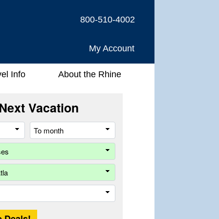
800-510-4002
My Account
el Info
About the Rhine
Next Vacation
From
To
month
month
Company
Ship
Trip
Length