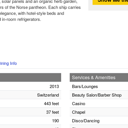
s, solar panels and an organic herb garden,
 of the Norse pantheon. Each ship carries
elegance, with hotel-style beds and
 in-room refrigerators.
ining Info
Services & Amenities
2013
Bars/Lounges
Switzerland
Beauty Salon/Barber Shop
443 feet
Casino
37 feet
Chapel
190
Disco/Dancing