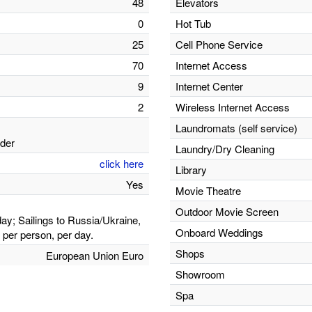
48
Elevators
0
Hot Tub
25
Cell Phone Service
70
Internet Access
9
Internet Center
2
Wireless Internet Access
Laundromats (self service)
lder
Laundry/Dry Cleaning
click here
Library
Yes
Movie Theatre
Outdoor Movie Screen
ay; Sailings to Russia/Ukraine,
Onboard Weddings
per person, per day.
Shops
European Union Euro
Showroom
Spa