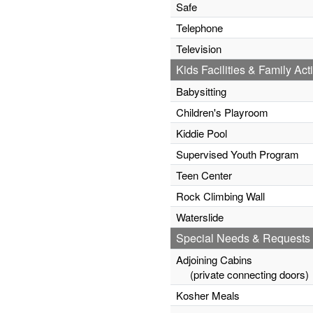
Safe
Telephone
Television
Kids Facilities & Family Acti
Babysitting
Children's Playroom
Kiddie Pool
Supervised Youth Program
Teen Center
Rock Climbing Wall
Waterslide
Special Needs & Requests
Adjoining Cabins
(private connecting doors)
Kosher Meals