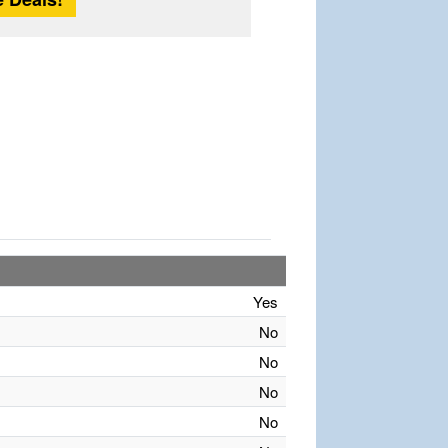
Yes
No
No
No
No